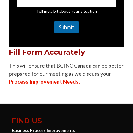
Tell me a bit about your situation
Submit
Fill Form Accurately
This will ensure that BCINC Canada can be better
prepared for our meeting as we discuss your
Process Improvement Needs.
FIND US
Business Process Improvements