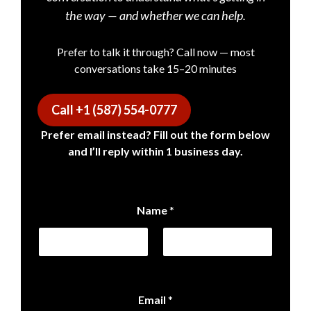
the way — and whether we can help.
Prefer to talk it through? Call now — most
conversations take 15–20 minutes
Call +1 (587) 554-0777
Prefer email instead? Fill out the form below
and I’ll reply within 1 business day.
Name
*
First
Last
Email
*