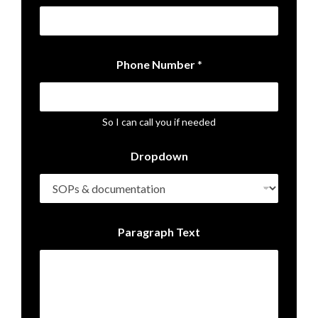
P
Phone Number
*
h
o
n
e
*
So I can call you if needed
D
r
Dropdown
o
p
d
o
w
n
Paragraph Text