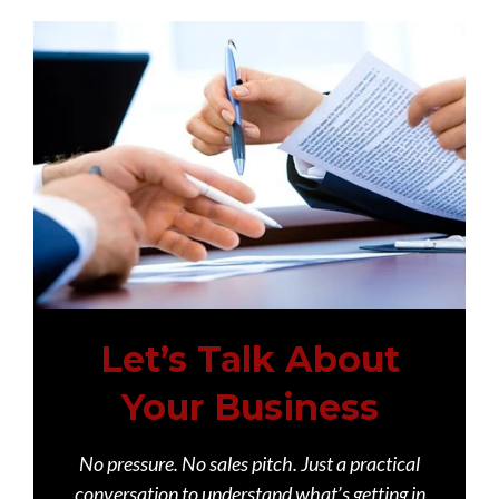
Let’s Talk About
Your Business
No pressure. No sales pitch. Just a practical
conversation to understand what’s getting in