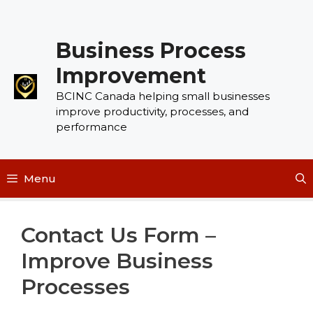
Skip
to
Business Process
content
Improvement
BCINC Canada helping small businesses
improve productivity, processes, and
performance
Menu
Contact Us Form –
Improve Business
Processes