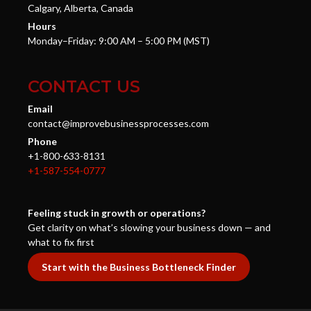
Calgary, Alberta, Canada
Hours
Monday–Friday: 9:00 AM – 5:00 PM (MST)
CONTACT US
Email
contact@improvebusinessprocesses.com
Phone
+1-800-633-8131
+1-587-554-0777
Feeling stuck in growth or operations?
Get clarity on what’s slowing your business down — and
what to fix first
Start with the Business Bottleneck Finder